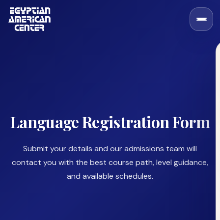
Language Registration Form
Submit your details and our admissions team will
contact you with the best course path, level guidance,
and available schedules.