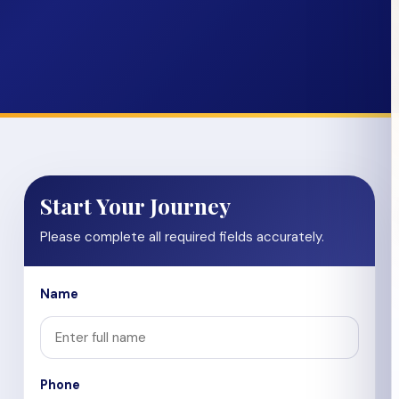
Start Your Journey
Please complete all required fields accurately.
Name
Phone