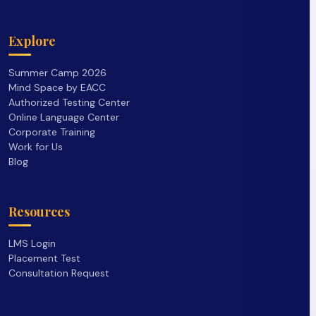
Explore
Summer Camp 2026
Mind Space by EACC
Authorized Testing Center
Online Language Center
Corporate Training
Work for Us
Blog
Resources
LMS Login
Placement Test
Consultation Request