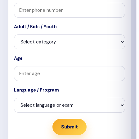
Adult / Kids / Youth
Age
Language / Program
Submit