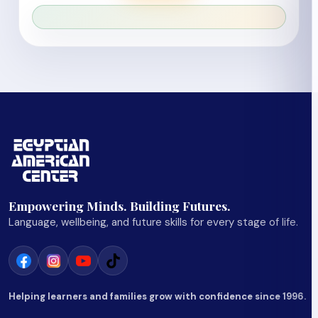
Empowering Minds. Building Futures.
Language, wellbeing, and future skills for every stage of life.
Helping learners and families grow with confidence since 1996.