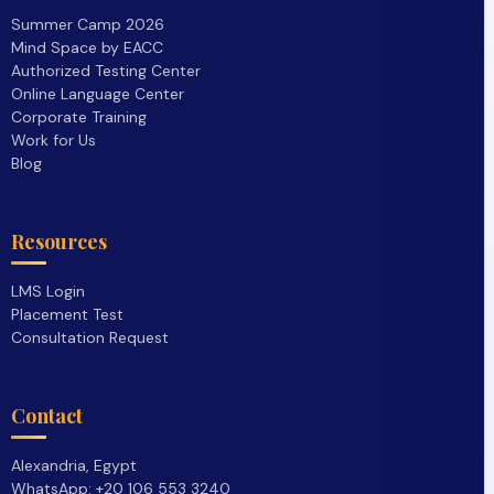
Summer Camp 2026
Mind Space by EACC
Authorized Testing Center
Online Language Center
Corporate Training
Work for Us
Blog
Resources
LMS Login
Placement Test
Consultation Request
Contact
Alexandria, Egypt
WhatsApp: +20 106 553 3240