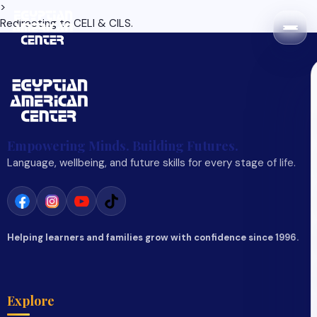
>
Redirecting to
CELI & CILS
.
Empowering Minds. Building Futures.
Language, wellbeing, and future skills for every stage of life.
Helping learners and families grow with confidence since 1996.
Explore