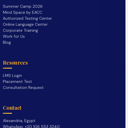
Summer Camp 2026
Mind Space by EACC
Authorized Testing Center
Online Language Center
Corporate Training
Work for Us
Blog
Resources
LMS Login
Placement Test
Consultation Request
Contact
Alexandria, Egypt
WhatsApp: +20 106 553 3240