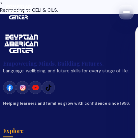
>
Redirecting to
CELI & CILS
.
Empowering Minds. Building Futures.
Language, wellbeing, and future skills for every stage of life.
Helping learners and families grow with confidence since 1996.
Explore