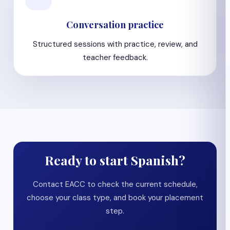
Conversation practice
Structured sessions with practice, review, and
teacher feedback.
Ready to start Spanish?
Contact EACC to check the current schedule,
choose your class type, and book your placement
step.