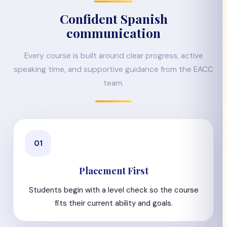
Confident Spanish
communication
Every course is built around clear progress, active
speaking time, and supportive guidance from the EACC
team.
01
Placement First
Students begin with a level check so the course
fits their current ability and goals.