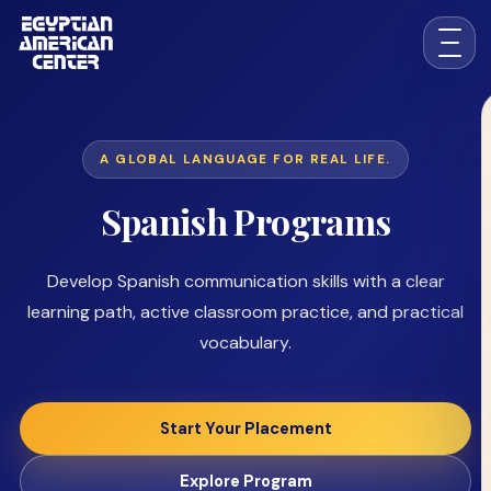
A GLOBAL LANGUAGE FOR REAL LIFE.
Spanish Programs
Develop Spanish communication skills with a clear
learning path, active classroom practice, and practical
vocabulary.
Start Your Placement
Explore Program