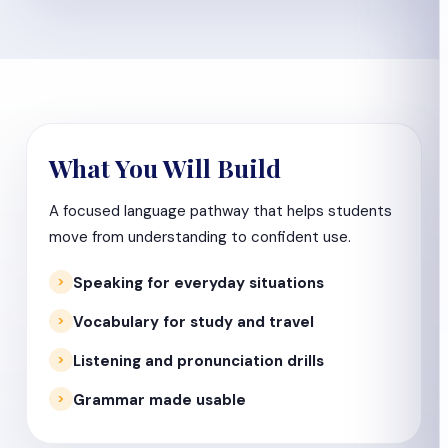
What You Will Build
A focused language pathway that helps students
move from understanding to confident use.
Speaking for everyday situations
Vocabulary for study and travel
Listening and pronunciation drills
Grammar made usable