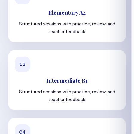
Elementary A2
Structured sessions with practice, review, and
teacher feedback.
03
Intermediate B1
Structured sessions with practice, review, and
teacher feedback.
04