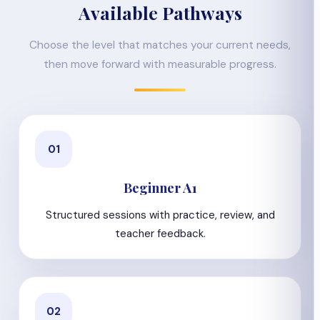
Available Pathways
Choose the level that matches your current needs,
then move forward with measurable progress.
01
Beginner A1
Structured sessions with practice, review, and
teacher feedback.
02