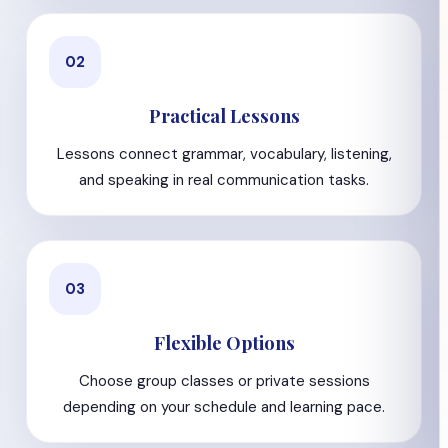
02
Practical Lessons
Lessons connect grammar, vocabulary, listening,
and speaking in real communication tasks.
03
Flexible Options
Choose group classes or private sessions
depending on your schedule and learning pace.