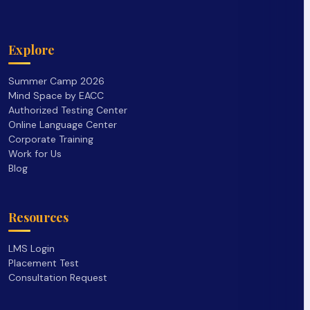
Explore
Summer Camp 2026
Mind Space by EACC
Authorized Testing Center
Online Language Center
Corporate Training
Work for Us
Blog
Resources
LMS Login
Placement Test
Consultation Request