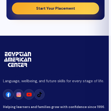
Start Your Placement
Empowering Minds. Building Futures.
Language, wellbeing, and future skills for every stage of life.
Helping learners and families grow with confidence since 1996.